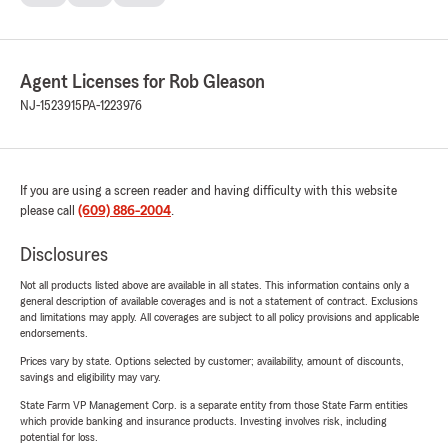
Agent Licenses for Rob Gleason
NJ-1523915
PA-1223976
If you are using a screen reader and having difficulty with this website
please call
(609) 886-2004
.
Disclosures
Not all products listed above are available in all states. This information contains only a
general description of available coverages and is not a statement of contract. Exclusions
and limitations may apply. All coverages are subject to all policy provisions and applicable
endorsements.
Prices vary by state. Options selected by customer; availability, amount of discounts,
savings and eligibility may vary.
State Farm VP Management Corp. is a separate entity from those State Farm entities
which provide banking and insurance products. Investing involves risk, including
potential for loss.