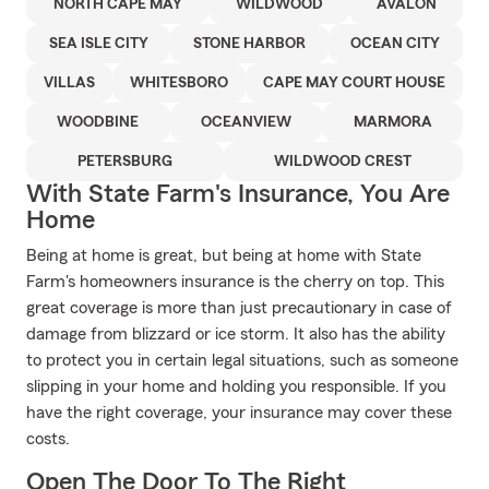
NORTH CAPE MAY
WILDWOOD
AVALON
SEA ISLE CITY
STONE HARBOR
OCEAN CITY
VILLAS
WHITESBORO
CAPE MAY COURT HOUSE
WOODBINE
OCEANVIEW
MARMORA
PETERSBURG
WILDWOOD CREST
With State Farm's Insurance, You Are
Home
Being at home is great, but being at home with State
Farm's homeowners insurance is the cherry on top. This
great coverage is more than just precautionary in case of
damage from blizzard or ice storm. It also has the ability
to protect you in certain legal situations, such as someone
slipping in your home and holding you responsible. If you
have the right coverage, your insurance may cover these
costs.
Open The Door To The Right