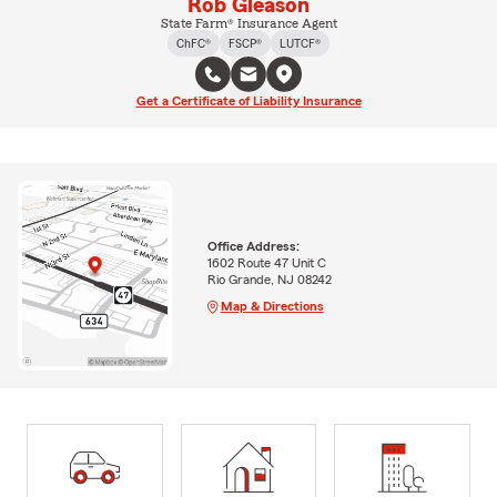
Rob Gleason
State Farm® Insurance Agent
ChFC®
FSCP®
LUTCF®
Get a Certificate of Liability Insurance
Office Address:
1602 Route 47 Unit C
Rio Grande, NJ 08242
Map & Directions