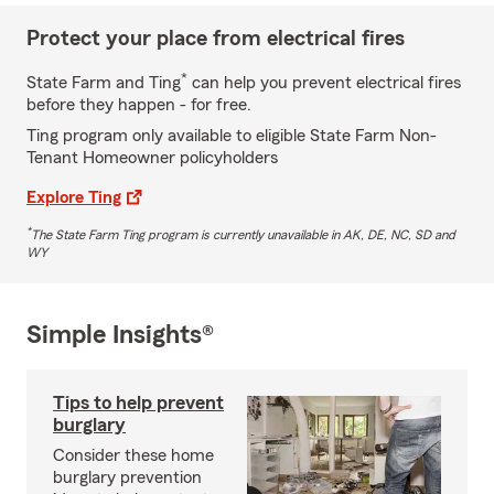
Protect your place from electrical fires
*
State Farm and Ting
can help you prevent electrical fires
before they happen - for free.
Ting program only available to eligible State Farm Non-
Tenant Homeowner policyholders
Explore Ting
*
The State Farm Ting program is currently unavailable in AK, DE, NC, SD and
WY
Simple Insights®
Tips to help prevent
burglary
Consider these home
burglary prevention