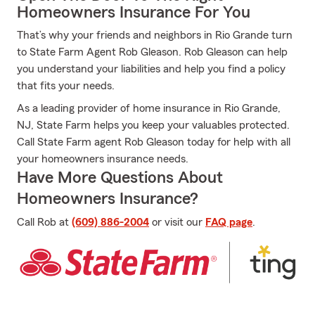
Homeowners Insurance For You
That’s why your friends and neighbors in Rio Grande turn
to State Farm Agent Rob Gleason. Rob Gleason can help
you understand your liabilities and help you find a policy
that fits your needs.
As a leading provider of home insurance in Rio Grande,
NJ, State Farm helps you keep your valuables protected.
Call State Farm agent Rob Gleason today for help with all
your homeowners insurance needs.
Have More Questions About
Homeowners Insurance?
Call Rob at
(609) 886-2004
or visit our
FAQ page
.