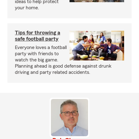
ideas to help protect
your home.
Tips for throwing a
safe football party
Everyone loves a football
party with friends to
watch the big game.
Planning ahead is good defense against drunk
driving and party related accidents.