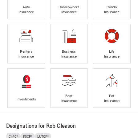
Auto
Homeowners
Condo
Insurance
Insurance
Insurance
Renters
Business
Life
Insurance
Insurance
Insurance
Boat
Pet
Investments
Insurance
Insurance
Designations for Rob Gleason
ChFC®
FSCP®
LUTCF®