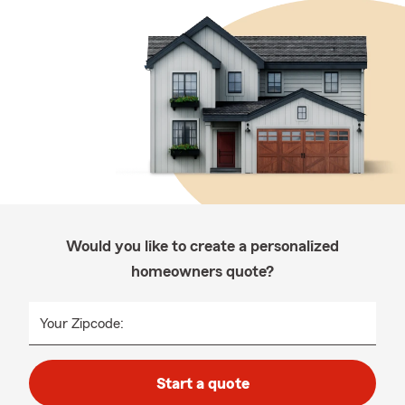
Would you like to create a personalized
homeowners quote?
Your Zipcode:
Start a quote