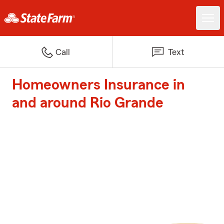
Call
Text
Homeowners Insurance in
and around Rio Grande