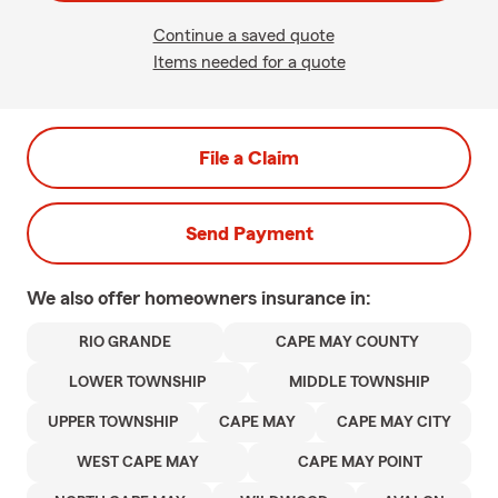
Continue a saved quote
Items needed for a quote
File a Claim
Send Payment
We also offer
homeowners
insurance in:
RIO GRANDE
CAPE MAY COUNTY
LOWER TOWNSHIP
MIDDLE TOWNSHIP
UPPER TOWNSHIP
CAPE MAY
CAPE MAY CITY
WEST CAPE MAY
CAPE MAY POINT