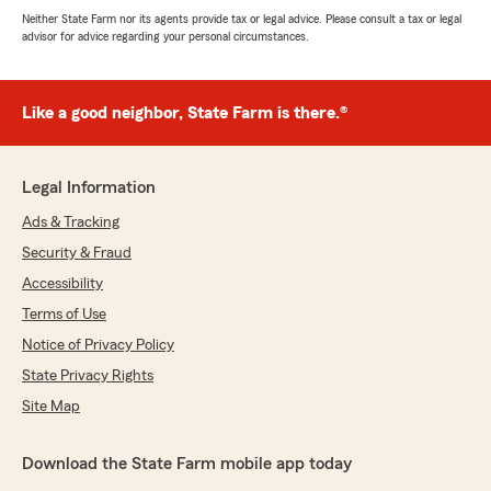
Neither State Farm nor its agents provide tax or legal advice. Please consult a tax or legal
advisor for advice regarding your personal circumstances.
Like a good neighbor, State Farm is there.®
Legal Information
Ads & Tracking
Security & Fraud
Accessibility
Terms of Use
Notice of Privacy Policy
State Privacy Rights
Site Map
Download the State Farm mobile app today